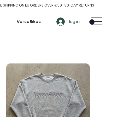
EE SHIPPING ON EU ORDERS OVER €50 · 30-DAY RETURNS
VerseBikes
log in