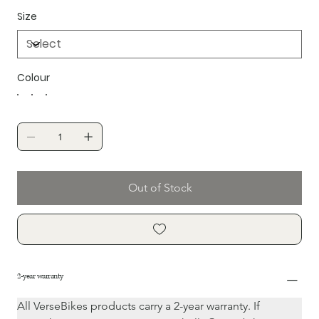
Size
Colour
Out of Stock
2-year warranty
All VerseBikes products carry a 2-year warranty. If 