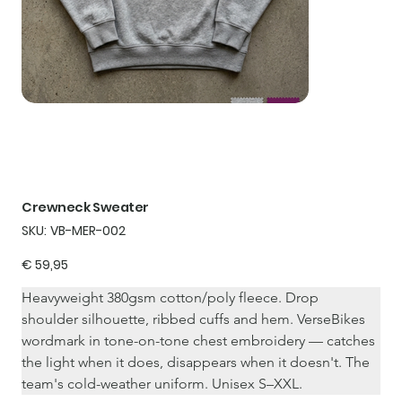
Crewneck Sweater
SKU
SKU:
VB-MER-002
VB-
MER-
002
Price
€ 59,95
Heavyweight 380gsm cotton/poly fleece. Drop 
shoulder silhouette, ribbed cuffs and hem. VerseBikes 
wordmark in tone-on-tone chest embroidery — catches 
the light when it does, disappears when it doesn't. The 
team's cold-weather uniform. Unisex S–XXL.