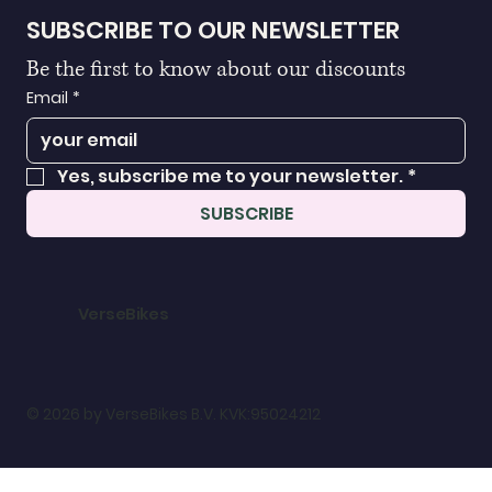
SUBSCRIBE TO OUR NEWSLETTER
Be the first to know about our discounts
Email
*
Yes, subscribe me to your newsletter.
*
SUBSCRIBE
VerseBikes
© 2026 by VerseBikes B.V. KVK:95024212