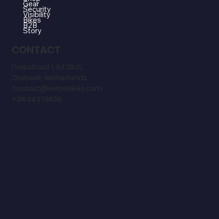
Gear
Security
Visibility
Bikes
B2B
Story
CONTACT
Dorpstraat 1, 6438JS,
Oirsbeek, Netherlands
contact@versebikes.com
+31634376826