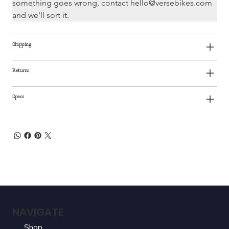
something goes wrong, contact hello@versebikes.com 
and we'll sort it.
Shipping
Returns
Specs
NAVIGATE
Shop