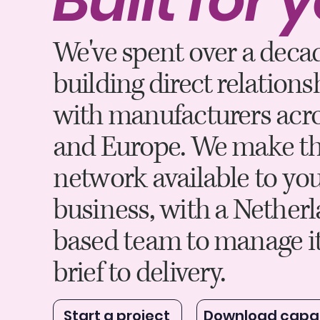
We've spent over a deca
building direct relations
with manufacturers acro
and Europe. We make th
network available to yo
business, with a Nether
based team to manage i
brief to delivery.
Start a project
Download capab