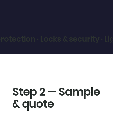
otection · Locks & security · L
Step 2 — Sample
& quote