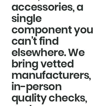
accessories, a
single
component you
can't find
elsewhere. We
bring vetted
manufacturers,
in-person
quality checks,