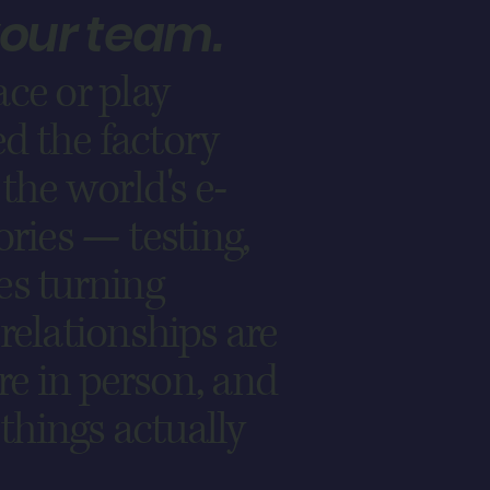
your team.
ce or play
d the factory
the world's e-
ories — testing,
es turning
relationships are
are in person, and
 things actually