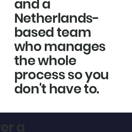
and a
Netherlands-
based team
who manages
the whole
process so you
don't have to.
er a