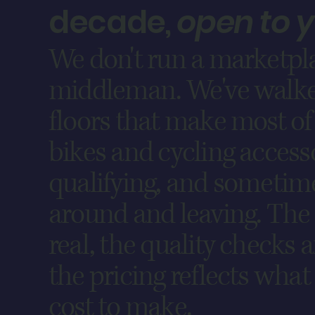
decade,
open to 
We don't run a marketpla
middleman. We've walke
floors that make most of 
bikes and cycling access
qualifying, and sometim
around and leaving. The 
real, the quality checks 
the pricing reflects what
cost to make.