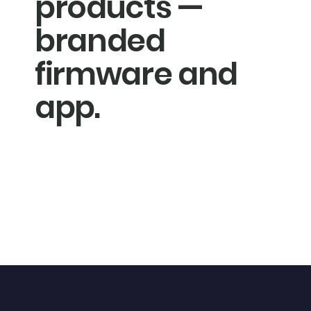
products —
branded
firmware and
app.