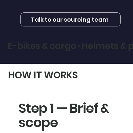
Talk to our sourcing team
E-bikes & cargo · Helmets & pr
HOW IT WORKS
Step 1 — Brief &
scope