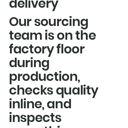
delivery
Our sourcing
team is on the
factory floor
during
production,
checks quality
inline, and
inspects