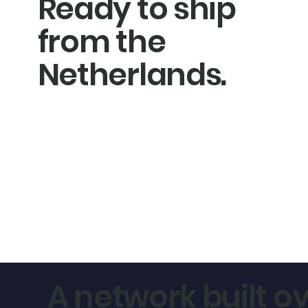
Ready to ship
from the
Netherlands.
A network built ov