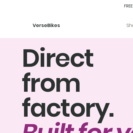
FREE
Sh
VerseBikes
Direct
from
factory.
Built for 