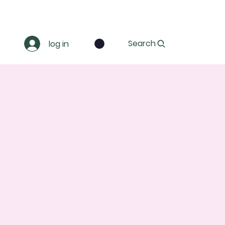
Search
log in