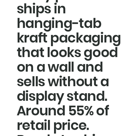
ships in
hanging-tab
kraft packaging
that looks good
on a wall and
sells without a
display stand.
Around 55% of
retail price.