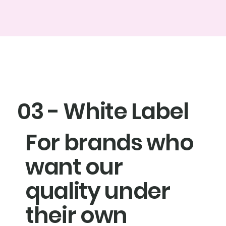
03 - White Label
For brands who
want our
quality under
their own