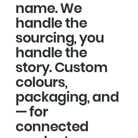
name. We
handle the
sourcing, you
handle the
story. Custom
colours,
packaging, and
— for
connected