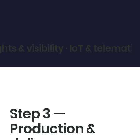
ights & visibility · IoT & telem
Step 3 —
Production &