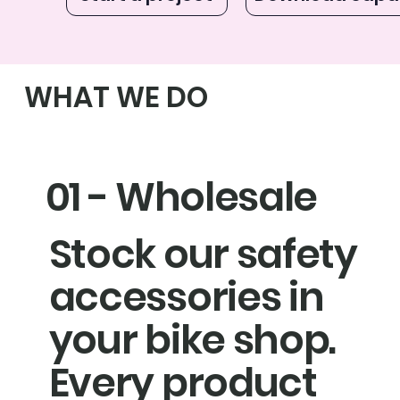
WHAT WE DO
01 - Wholesale
Stock our safety
accessories in
your bike shop.
Every product