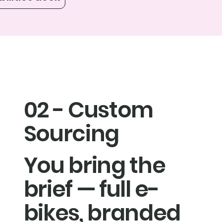
02 - Custom
Sourcing
You bring the
brief — full e-
bikes, branded