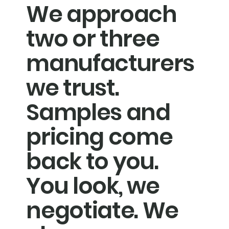
We approach
two or three
manufacturers
we trust.
Samples and
pricing come
back to you.
You look, we
negotiate. We