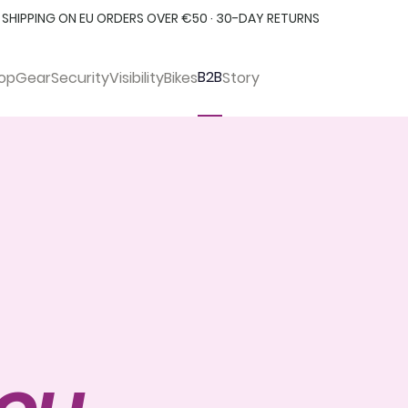
 SHIPPING ON EU ORDERS OVER €50 · 30-DAY RETURNS
B2B
op
Gear
Security
Visibility
Bikes
Story
you