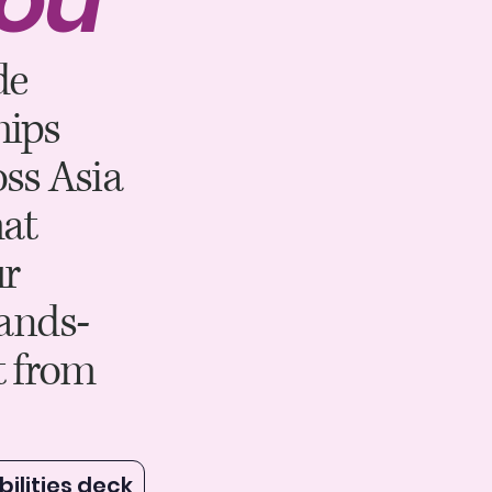
de
hips
ss Asia
at
ur
lands-
t from
ilities deck