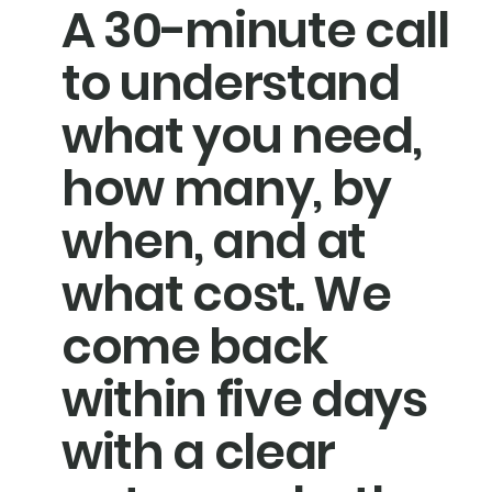
A 30-minute call
to understand
what you need,
how many, by
when, and at
what cost. We
come back
within five days
with a clear