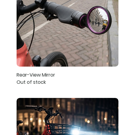
Rear-View Mirror
Out of stock