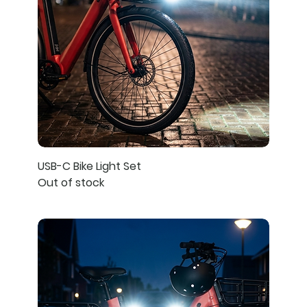
USB-C Bike Light Set
Out of stock