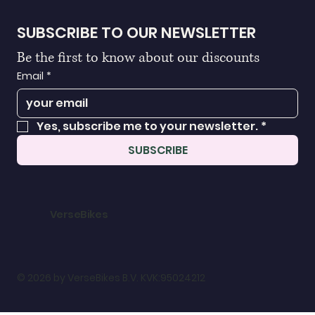
SUBSCRIBE TO OUR NEWSLETTER
Be the first to know about our discounts
Email
*
Yes, subscribe me to your newsletter.
*
SUBSCRIBE
VerseBikes
© 2026 by VerseBikes B.V. KVK:95024212