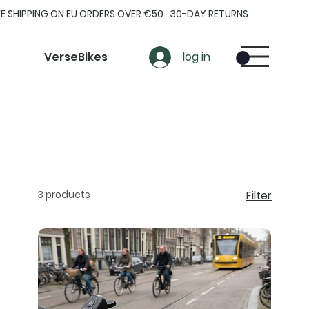
EE SHIPPING ON EU ORDERS OVER €50 · 30-DAY RETURNS
VerseBikes
log in
3 products
Filter