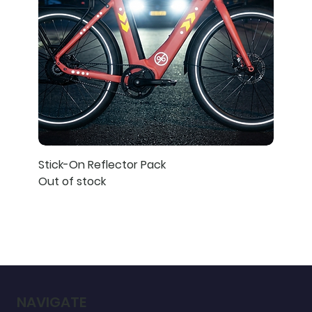
Stick-On Reflector Pack
Out of stock
NAVIGATE