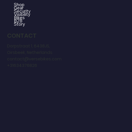
Shop
Gear
Security
Visibility
Bikes
B2B
Story
CONTACT
Dorpstraat 1, 6438JS,
Oirsbeek, Netherlands
contact@versebikes.com
+31634376826